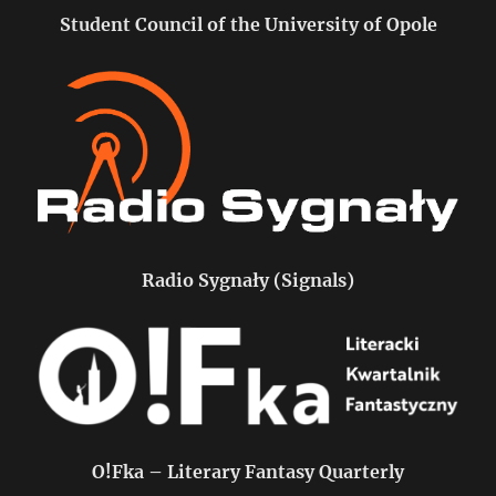
Student Council of the University of Opole
Radio Sygnały (Signals)
O!Fka – Literary Fantasy Quarterly