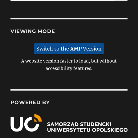
for:
VIEWING MODE
Switch to the AMP Version
A website version faster to load, but without
accessibility features.
POWERED BY