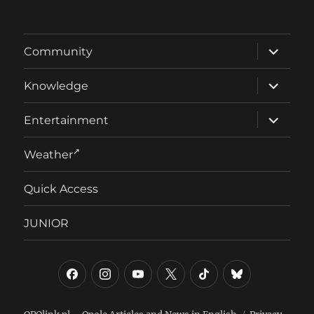
expand
Community
child
menu
expand
Knowledge
child
menu
expand
Entertainment
child
menu
Weather
Quick Access
JUNIOR
Facebook
Instagram
YouTube
Twitter/X
TikTok
Bluesky