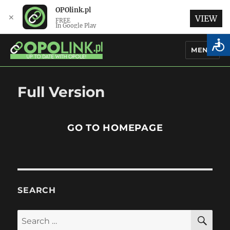
OPOlink.pl
✕
VIEW
FREE
In Google Play
MENU
OPOlink.pl – Opole Articles and
Full Version
News in English
GO TO HOMEPAGE
SEARCH
SE
Search