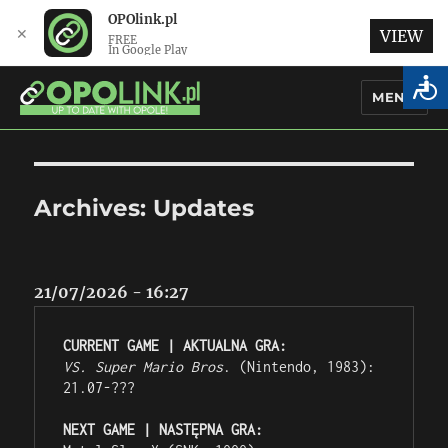
OPOlink.pl
✕
VIEW
FREE
In Google Play
MENU
OPOlink.pl – Opole Articles and
News in English
Archives:
Updates
21/07/2026 - 16:27
CURRENT GAME | AKTUALNA GRA:
VS. Super Mario Bros
. (Nintendo, 1983): 
21.07-???
