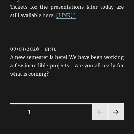
Tickets for the presentations later today are
still available here:
[LINK]
07/03/2026 - 13:31
A new semester is here! We have been working
a few incredible projects… Are you all ready for
what is coming?
Posts
PAGE
1
NEXT
pagination
PAG