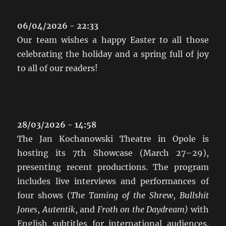
06/04/2026 - 22:33
Our team wishes a happy Easter to all those
celebrating the holiday and a spring full of joy
to all of our readers!
28/03/2026 - 14:58
The Jan Kochanowski Theatre in Opole is
hosting its 7th Showcase (March 27–29),
presenting recent productions. The program
includes live interviews and performances of
four shows (
The Taming of the Shrew
,
Bullshit
Jones
,
Autentik
, and
Froth on the Daydream)
with
English subtitles for international audiences.