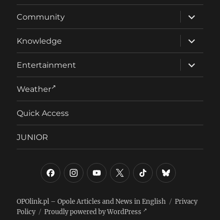
E
expand
Community
child
menu
expand
Knowledge
child
menu
expand
Entertainment
child
menu
Weather
Quick Access
JUNIOR
Facebook
Instagram
YouTube
Twitter/X
TikTok
Bluesky
OPOlink.pl – Opole Articles and News in English
Privacy
Policy
Proudly powered by WordPress