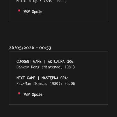
Metal Slug X (SNK, 1999)

 WBP Opole
26/05/2026 - 00:53
CURRENT GAME | AKTUALNA GRA:
Donkey Kong (Nintendo, 1981)

NEXT GAME | NASTĘPNA GRA:
Pac-Man (Namco, 1980): 05.06

 WBP Opole