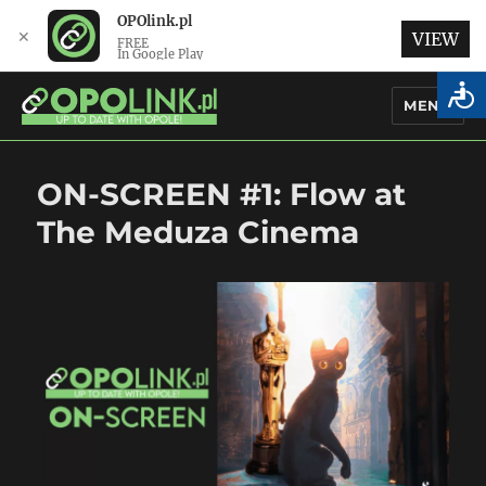
OPOlink.pl
✕
VIEW
FREE
In Google Play
MENU
OPOlink.pl – Opole Articles and
ON-SCREEN #1: Flow at
News in English
The Meduza Cinema