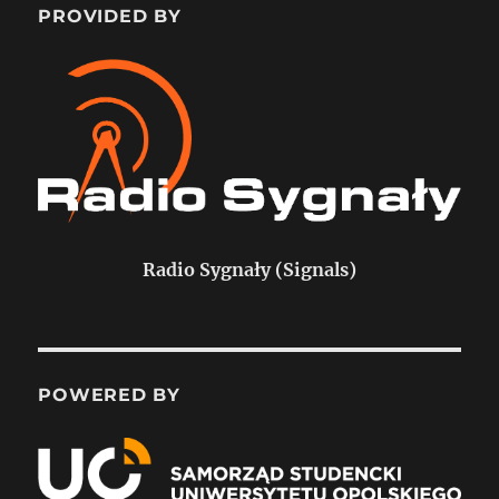
PROVIDED BY
Radio Sygnały (Signals)
POWERED BY