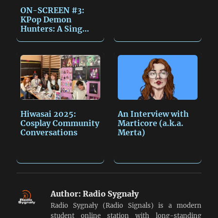
ON-SCREEN #3:
KPop Demon
Hunters: A Sing
Along Event…
Hiwasai 2025:
An Interview with
Cosplay Community
Marticore (a.k.a.
Conversations
Merta)
Author:
Radio Sygnały
Radio Sygnały (Radio Signals) is a modern
student online station with long-standing