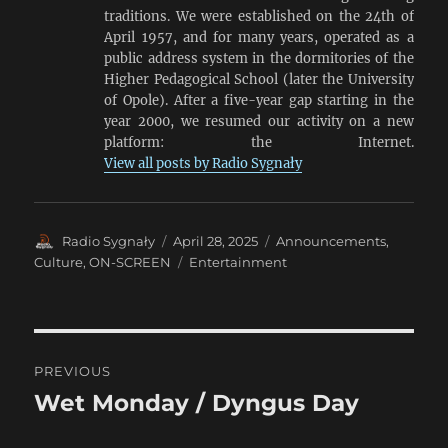
traditions. We were established on the 24th of
April 1957, and for many years, operated as a
public address system in the dormitories of the
Higher Pedagogical School (later the University
of Opole). After a five-year gap starting in the
year 2000, we resumed our activity on a new
platform: the Internet.
View all posts by Radio Sygnały
Author
Posted
Categories
Radio Sygnały
April 28, 2025
Announcements
,
on
Tags
Culture
,
ON-SCREEN
Entertainment
Post
PREVIOUS
navigation
Wet Monday / Dyngus Day
Previous
post: