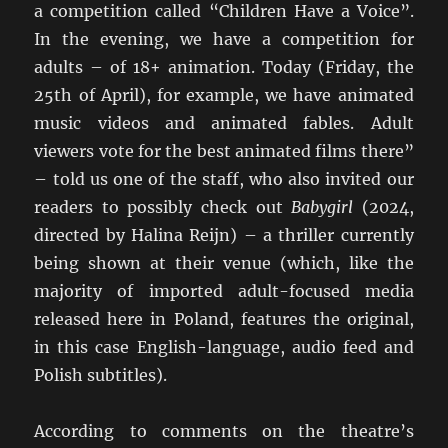
a competition called “Children Have a Voice”.
In the evening, we have a competition for
adults – of 18+ animation. Today (Friday, the
25th of April), for example, we have animated
music videos and animated fables. Adult
viewers vote for the best animated films there”
– told us one of the staff, who also invited our
readers to possibly check out
Babygirl
(2024,
directed by Halina Reijn) – a thriller currently
being shown at their venue (which, like the
majority of imported adult-focused media
released here in Poland, features the original,
in this case English-language, audio feed and
Polish subtitles).
According to comments on the theatre’s