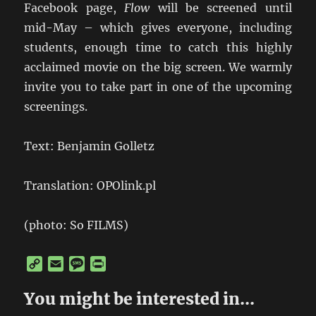
Facebook page,
Flow
will be screened until
mid-May – which gives everyone, including
students, enough time to catch this highly
acclaimed movie on the big screen. We warmly
invite you to take part in one of the upcoming
screenings.
Text: Benjamin Golletz
Translation: OPOlink.pl
(photo: So FILMS)
C
E
M
P
o
m
e
r
p
a
s
i
You might be interested in...
y
i
s
n