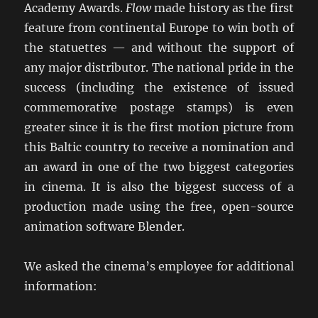
Academy Awards.
Flow
made history as the first
feature from continental Europe to win both of
the statuettes — and without the support of
any major distributor. The national pride in the
success (including the existence of issued
commemorative postage stamps) is even
greater since it is the first motion picture from
this Baltic country to receive a nomination and
an award in one of the two biggest categories
in cinema. It is also the biggest success of a
production made using the free, open-source
animation software Blender.
We asked the cinema’s employee for additional
information: