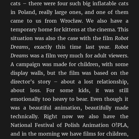
cats – there were four such big inflatable cats
in Poland, really large ones, and one of them
came to us from Wrocław. We also have a
temporary home for kittens at the cinema. This
situation was also the case with the film
Robot
Dreams
, exactly this time last year.
Robot
Dreams
was a film very much for adult viewers.
A campaign was made for children, with some
display walls, but the film was based on the
director’s story – about a lost relationship,
about loss. For some kids, it was still
emotionally too heavy to bear. Even though it
was a beautiful animation, beautifully made
technically. Right now we also have the
National Festival of Polish Animation O!PLA,
and in the morning we have films for children,