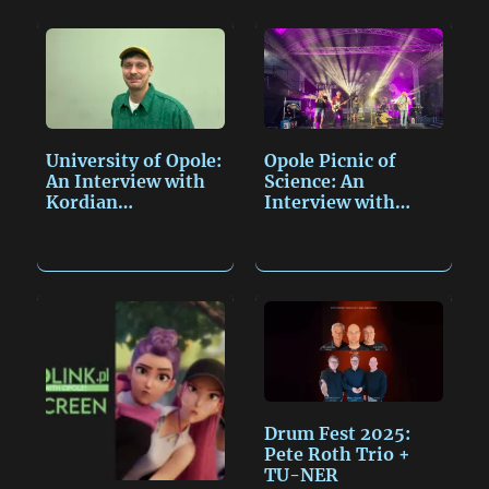
L
l
a
t
i
g
n
e
k
University of Opole:
Opole Picnic of
An Interview with
Science: An
Kordian…
Interview with
Miroslav…
Drum Fest 2025:
Pete Roth Trio +
TU-NER