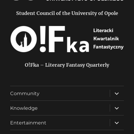
Student Council of the University of Opole
O!Fka – Literary Fantasy Quarterly
expand
Community
child
menu
expand
Knowledge
child
menu
expand
Entertainment
child
menu