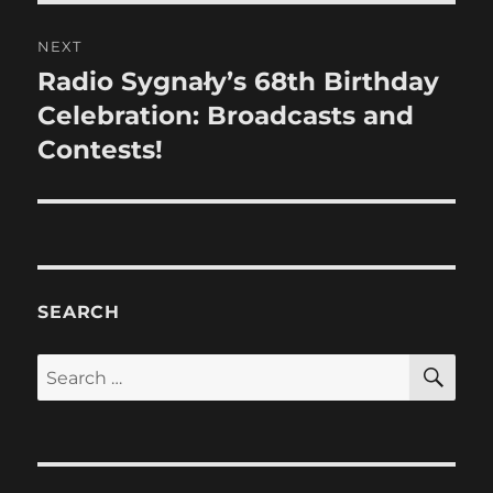
NEXT
Radio Sygnały’s 68th Birthday
Next
post:
Celebration: Broadcasts and
Contests!
SEARCH
SE
Search
for: