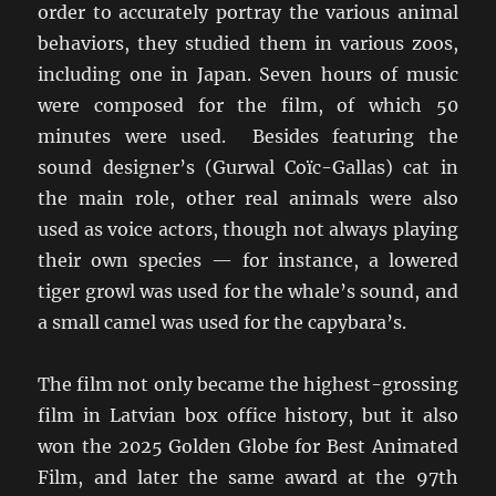
order to accurately portray the various animal
behaviors, they studied them in various zoos,
including one in Japan. Seven hours of music
were composed for the film, of which 50
minutes were used. Besides featuring the
sound designer’s (Gurwal Coïc-Gallas) cat in
the main role, other real animals were also
used as voice actors, though not always playing
their own species — for instance, a lowered
tiger growl was used for the whale’s sound, and
a small camel was used for the capybara’s.
The film not only became the highest-grossing
film in Latvian box office history, but it also
won the 2025 Golden Globe for Best Animated
Film, and later the same award at the 97th