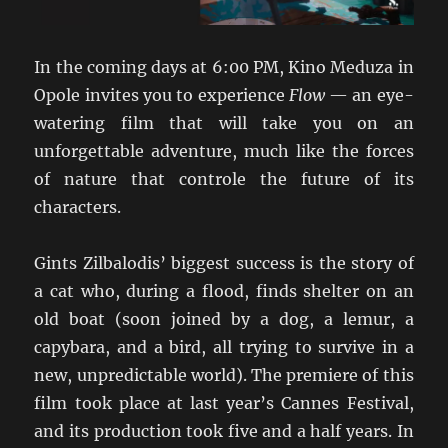
In the coming days at 6:00 PM, Kino Meduza in
Opole invites you to experience
Flow
— an eye-
watering film that will take you on an
unforgettable adventure, much like the forces
of nature that controle the future of its
characters.
Gints Zilbalodis’ biggest success is the story of
a cat who, during a flood, finds shelter on an
old boat (soon joined by a dog, a lemur, a
capybara, and a bird, all trying to survive in a
new, unpredictable world). The premiere of this
film took place at last year’s Cannes Festival,
and its production took five and a half years. In