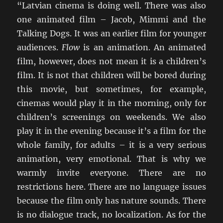
“Latvian cinema is doing well. There was also
one animated film – Jacob, Mimmi and the
Talking Dogs. It was an earlier film for younger
audiences.
Flow
is an animation. An animated
film, however, does not mean it is a children’s
film. It is not that children will be bored during
this movie, but sometimes, for example,
cinemas would play it in the morning, only for
children’s screenings on weekends. We also
play it in the evening because it’s a film for the
whole family, for adults – it is a very serious
animation, very emotional. That is why we
warmly invite everyone. There are no
restrictions here. There are no language issues
because the film only has nature sounds. There
is no dialogue track, no localization. As for the