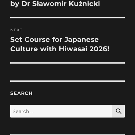
post:
by Dr Sławomir Kuźnicki
NEXT
Set Course for Japanese
Next
post:
Culture with Hiwasai 2026!
SEARCH
SE
Search
for: