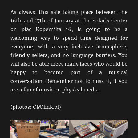
As always, this sale taking place between the
16th and 17th of January at the Solaris Center
on plac Kopernika 16, is going to be a
welcoming way to spend time designed for
everyone, with a very inclusive atmosphere,
friendly sellers, and no language barriers. You
will also be able meet many faces who would be
happy to become part of a musical
conversation. Remember not to miss it, if you
are a fan of music on physical media.
(photos: OPOlink.pl)