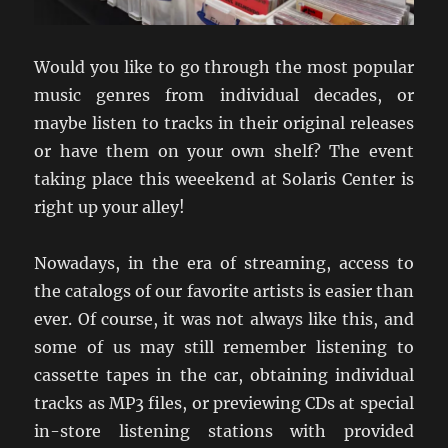
Would you like to go through the most popular
music genres from individual decades, or
maybe listen to tracks in their original releases
or have them on your own shelf? The event
taking place this weeekend at Solaris Center is
right up your alley!
Nowadays, in the era of streaming, access to
the catalogs of our favorite artists is easier than
ever. Of course, it was not always like this, and
some of us may still remember listening to
cassette tapes in the car, obtaining individual
tracks as MP3 files, or previewing CDs at special
in-store listening stations with provided