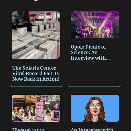
y
i
s
n
L
l
a
t
i
g
n
e
k
Opole Picnic of
Science: An
Interview with
Miroslav…
The Solaris Center
Vinyl Record Fair Is
Now Back in Action!
Hiwasai 2025:
An Interview with