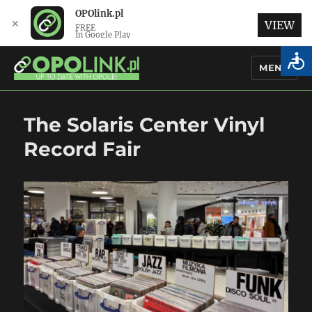
OPOlink.pl
✕
VIEW
FREE
In Google Play
MENU
OPOlink.pl – Opole Articles and
The Solaris Center Vinyl
News in English
Record Fair