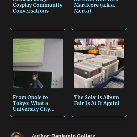
Cosplay Community
Marticore (a.k.a.
Conversations
Merta)
From Opole to
The Solaris Album
Tokyo: What a
Fair Is At It Again!
University City
Taught…
Author:
Benjamin Golletz