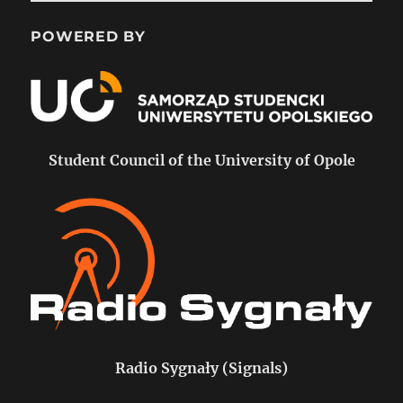
POWERED BY
Student Council of the University of Opole
Radio Sygnały (Signals)