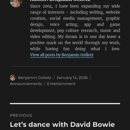
Since 2004, I have been expanding my wide
range of interests - including writing, website
creation, social media management, graphic
design, voice acting, app and game
development, pop culture research, music and
video editing. My dream is to one day leave a
positive mark on the world through my work,
while having fun doing what I love.
View all posts by Benjamin Golletz
Author
Posted
Categories
Benjamin Golletz
January 14, 2026
on
Tags
Announcements
Entertainment
Post
PREVIOUS
navigation
Let’s dance with David Bowie
Previous