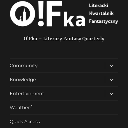
O!Fka – Literary Fantasy Quarterly
expand
Community
child
menu
expand
Knowledge
child
menu
expand
Entertainment
child
menu
Weather
Quick Access