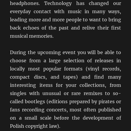
headphones. Technology has changed our
everyday contact with music in many ways,
leading more and more people to want to bring
back echoes of the past and relive their first
musical memories.
During the upcoming event you will be able to
choose from a large selection of releases in
locally most popular formats (vinyl records,
compact discs, and tapes) and find many
interesting items for your collections, from
singles with unusual or rare remixes to so-
called bootlegs (editions prepared by pirates or
fans recording concerts, most often published
on a small scale before the development of
Polish copyright law).