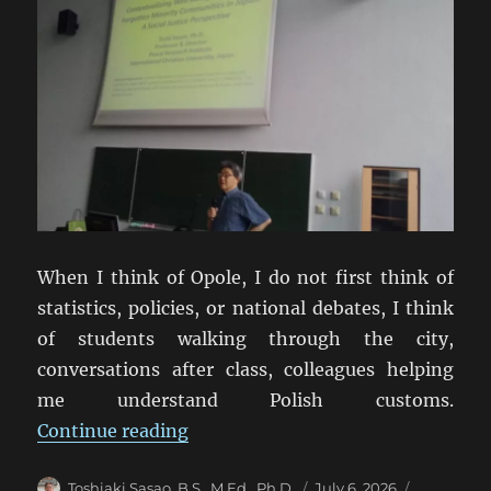
When I think of Opole, I do not first think of
statistics, policies, or national debates, I think
of students walking through the city,
conversations after class, colleagues helping
me understand Polish customs.
“From Opole to Tokyo: What a Uni
Continue reading
Author
Posted
Categorie
Toshiaki Sasao, B.S., M.Ed., Ph.D.
July 6, 2026