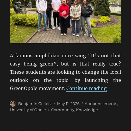
A famous amphibian once sang “It’s not that
easy being green”, but is that really true?
These students are looking to change the local
outlook on the topic, by launching the
“Universit
GreenOpole movement.
Continue reading
Author
Posted
Categories
Benjamin Golletz
May 11, 2026
Announcements
,
on
Tags
University of Opole
Community
,
Knowledge