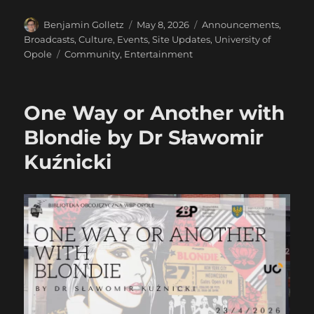
Author
Posted
Categories
Benjamin Golletz
May 8, 2026
Announcements
,
on
Broadcasts
,
Culture
,
Events
,
Site Updates
,
University of
Tags
Opole
Community
,
Entertainment
One Way or Another with
Blondie by Dr Sławomir
Kuźnicki