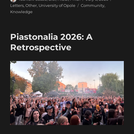
on
Tags
Letters
,
Other
,
University of Opole
Community
,
Knowledge
Piastonalia 2026: A
Retrospective