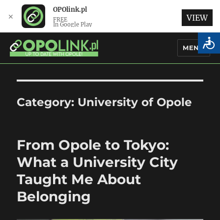
OPOlink.pl
✕
VIEW
FREE
In Google Play
MENU
OPOlink.pl – Opole Articles and
News in English
Category:
University of Opole
From Opole to Tokyo:
What a University City
Taught Me About
Belonging