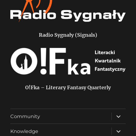
Radio Sygnały (Signals)
O!Fka – Literary Fantasy Quarterly
expand
Community
child
menu
expand
Knowledge
child