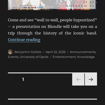
Come and see “wall to wall, people hypnotized”
– a presentation on Blondie will take you on a
trip through the history of the iconic band.
“One Way or Another with Blondie
Continue reading
Author
Posted
Categories
Benjamin Golletz
April 22, 2026
Announcements
,
on
Tags
Events
,
University of Opole
Entertainment
,
Knowledge
Posts
PAGE
1
NEXT
pagination
PAG
E