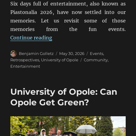
Six days full of entertainment, also known as
Piastonalia 2026, have now settled into our
memories. Let us revisit some of those
memories from the fun events.
“Piastonalia 2026: A Retrospectiv
Continue reading
Author
Posted
Categories
Benjamin Golletz
May 30, 2026
Events
,
on
Tags
Retrospectives
,
University of Opole
Community
,
Entertainment
University of Opole: Can
Opole Get Green?