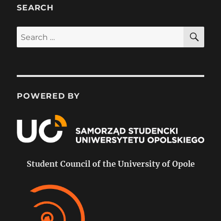
SEARCH
SE
Search
for:
POWERED BY
Student Council of the University of Opole