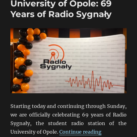
University of Opole: 69
Years of Radio Sygnały
Starting today and continuing through Sunday,
we are officially celebrating 69 years of Radio
Sygnały, the student radio station of the
“University of
University of Opole.
Continue reading