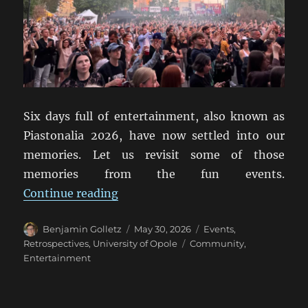
Six days full of entertainment, also known as
Piastonalia 2026, have now settled into our
memories. Let us revisit some of those
memories from the fun events.
“Piastonalia 2026: A Retrospectiv
Continue reading
Author
Posted
Categories
Benjamin Golletz
May 30, 2026
Events
,
on
Tags
Retrospectives
,
University of Opole
Community
,
Entertainment