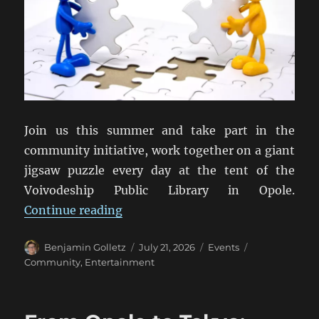
Join us this summer and take part in the
community initiative, work together on a giant
jigsaw puzzle every day at the tent of the
Voivodeship Public Library in Opole.
“42,000 Reasons to Be Together”
Continue reading
Author
Posted
Categories
Tags
Benjamin Golletz
July 21, 2026
Events
on
Community
,
Entertainment