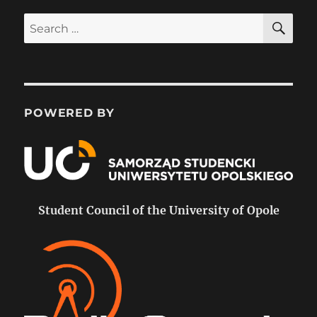
SE
Search
for:
POWERED BY
Student Council of the University of Opole