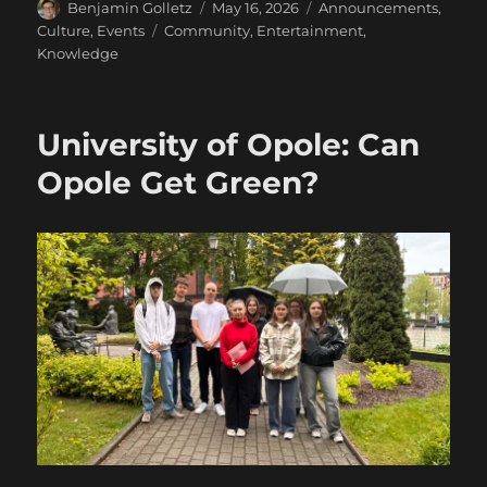
Author
Posted
Categories
Benjamin Golletz
May 16, 2026
Announcements
,
on
Tags
Culture
,
Events
Community
,
Entertainment
,
Knowledge
University of Opole: Can
Opole Get Green?