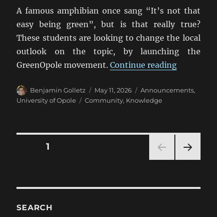
A famous amphibian once sang “It’s not that
easy being green”, but is that really true?
These students are looking to change the local
outlook on the topic, by launching the
“Universit
GreenOpole movement.
Continue reading
Author
Posted
Categories
Benjamin Golletz
May 11, 2026
Announcements
,
on
Tags
University of Opole
Community
,
Knowledge
Posts
PAGE
1
NEXT
pagination
PAG
E
SEARCH