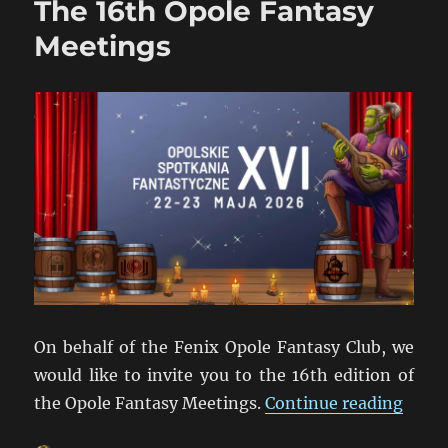
The 16th Opole Fantasy
Meetings
On behalf of the Fenix Opole Fantasy Club, we
would like to invite you to the 16th edition of
“The 
the Opole Fantasy Meetings.
Continue reading