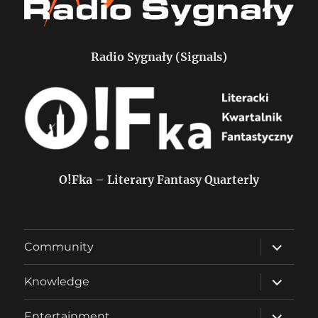
Radio Sygnały (Signals)
O!Fka – Literary Fantasy Quarterly
expand
Community
child
menu
expand
Knowledge
child
menu
expand
Entertainment