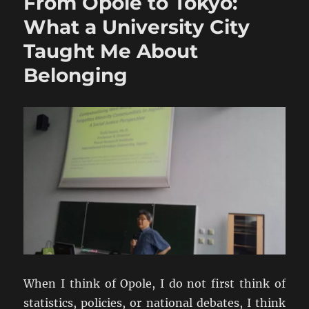
From Opole to Tokyo:
What a University City
Taught Me About
Belonging
When I think of Opole, I do not first think of
statistics, policies, or national debates, I think