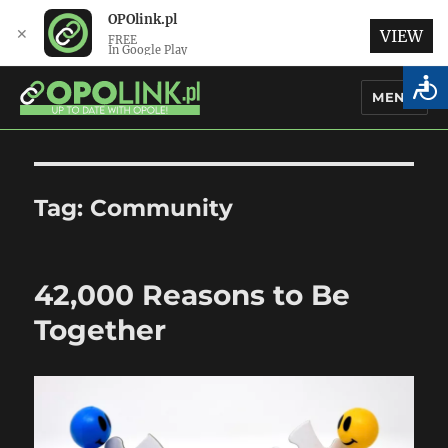
OPOlink.pl
✕
VIEW
FREE
In Google Play
MENU
OPOlink.pl – Opole Articles and
News in English
Tag:
Community
42,000 Reasons to Be
Together