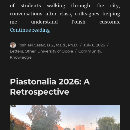
of students walking through the city,
conversations after class, colleagues helping
me understand Polish customs.
“From Opole to Tokyo: What a Uni
Continue reading
Author
Posted
Categorie
Toshiaki Sasao, B.S., M.Ed., Ph.D.
July 6, 2026
on
Tags
Letters
,
Other
,
University of Opole
Community
,
Knowledge
Piastonalia 2026: A
Retrospective