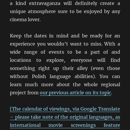
a kind extravaganza will definitely create a
unique atmosphere sure to be enjoyed by any
cinema lover.
Keep the dates in mind and be ready for an
experience you wouldn’t want to miss. With a
wide range of events to be a part of and
locations to explore, everyone will find
something right up their alley (even those
without Polish language abilities). You can
learn much more about the whole regional
project from
our previous article on its topic
.
[The calendar of viewings, via Google Translate
– please take note of the original languages, as
international movie screenings feature