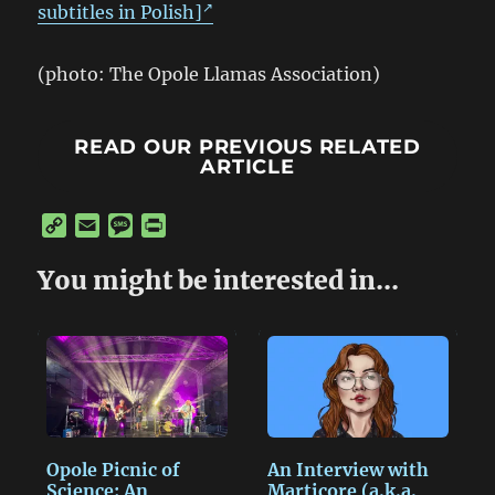
subtitles in Polish]
(photo: The Opole Llamas Association)
READ OUR PREVIOUS RELATED
ARTICLE
C
E
M
P
o
m
e
r
p
a
s
i
You might be interested in...
y
i
s
n
L
l
a
t
i
g
n
e
k
Opole Picnic of
An Interview with
Science: An
Marticore (a.k.a.