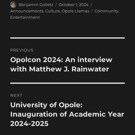
Author
Posted
Categories
Benjamin Golletz
October 1, 2024
on
Tags
Announcements
,
Culture
,
Opole Llamas
Community
,
Entertainment
Post
PREVIOUS
navigation
Opolcon 2024: An interview
Previous
post:
with Matthew J. Rainwater
NEXT
University of Opole:
Next
post:
Inauguration of Academic Year
2024-2025