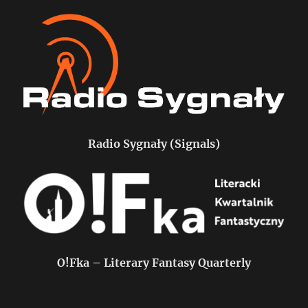
Radio Sygnały (Signals)
O!Fka – Literary Fantasy Quarterly