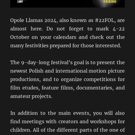
Opole Llamas 2024, also known as #22FOL, are
almost here. Do not forget to mark 4-22
October on your calendars and check out the
many festivities prepared for those interested.
The 9-day-long festival’s goal is to present the
newest Polish and international motion picture
productions, and to organize competitions for
film etudes, feature films, documentaries, and
amateur projects.
In addition to the main events, you will also
find meetings with creators and workshops for
children. All of the different parts of the one of