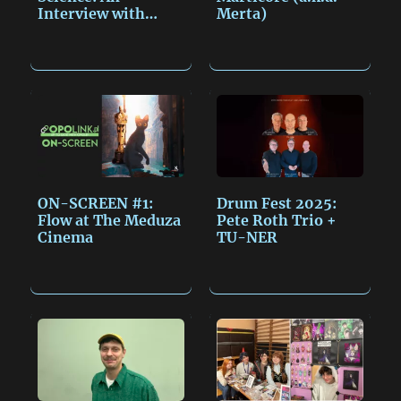
Interview with
Merta)
Miroslav…
ON-SCREEN #1:
Drum Fest 2025:
Flow at The Meduza
Pete Roth Trio +
Cinema
TU-NER