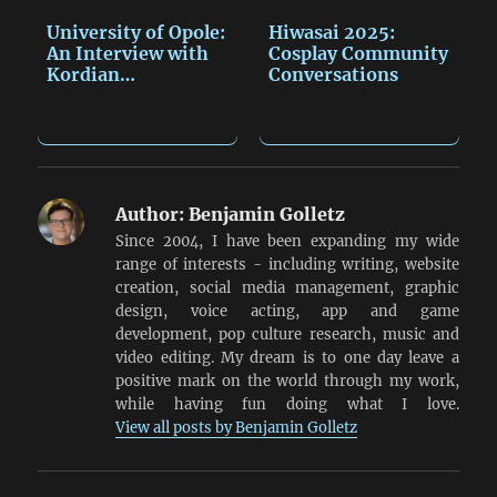
University of Opole:
Hiwasai 2025:
An Interview with
Cosplay Community
Kordian…
Conversations
Author:
Benjamin Golletz
Since 2004, I have been expanding my wide
range of interests - including writing, website
creation, social media management, graphic
design, voice acting, app and game
development, pop culture research, music and
video editing. My dream is to one day leave a
positive mark on the world through my work,
while having fun doing what I love.
View all posts by Benjamin Golletz