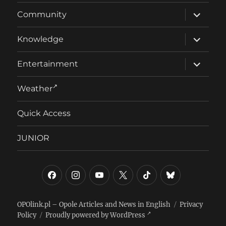
expand
Community
child
menu
expand
Knowledge
child
menu
expand
Entertainment
child
menu
Weather
Quick Access
JUNIOR
Facebook
Instagram
YouTube
Twitter/X
TikTok
Bluesky
OPOlink.pl – Opole Articles and News in English
Privacy
Policy
Proudly powered by WordPress