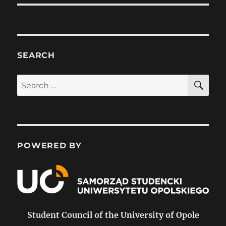
SEARCH
SE
Search
for:
POWERED BY
Student Council of the University of Opole